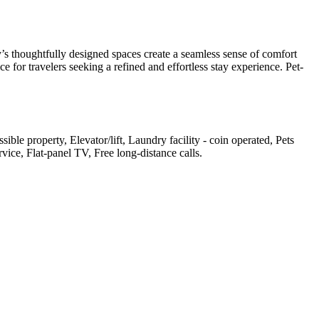
s thoughtfully designed spaces create a seamless sense of comfort
 for travelers seeking a refined and effortless stay experience. Pet-
ible property, Elevator/lift, Laundry facility - coin operated, Pets
ice, Flat-panel TV, Free long-distance calls
.