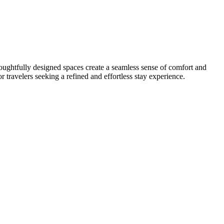
oughtfully designed spaces create a seamless sense of comfort and
 travelers seeking a refined and effortless stay experience.