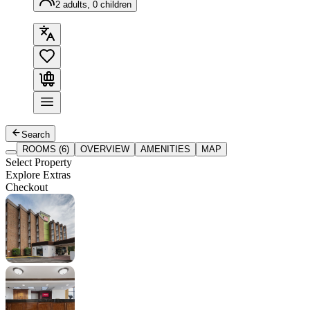
2 adults, 0 children
Search
ROOMS (6)
OVERVIEW
AMENITIES
MAP
Select Property
Explore Extras
Checkout