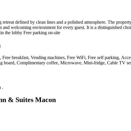
etreat defined by clean lines and a polished atmosphere. The property’
 and welcoming environment for every guest. It is a distinguished choice
n the lobby Free parking on-site
n
, Free breakfast, Vending machines, Free WiFi, Free self parking, Access
ing board, Complimentary coffee, Microwave, Mini-fridge, Cable TV serv
n
.
nn & Suites Macon