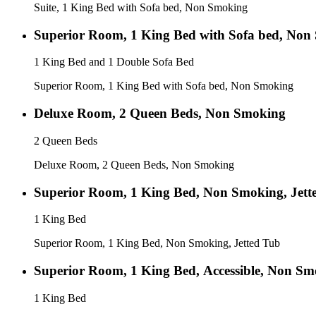
Suite, 1 King Bed with Sofa bed, Non Smoking
Superior Room, 1 King Bed with Sofa bed, Non
1 King Bed and 1 Double Sofa Bed
Superior Room, 1 King Bed with Sofa bed, Non Smoking
Deluxe Room, 2 Queen Beds, Non Smoking
2 Queen Beds
Deluxe Room, 2 Queen Beds, Non Smoking
Superior Room, 1 King Bed, Non Smoking, Jett
1 King Bed
Superior Room, 1 King Bed, Non Smoking, Jetted Tub
Superior Room, 1 King Bed, Accessible, Non S
1 King Bed