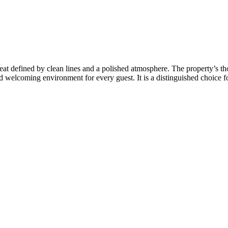
at defined by clean lines and a polished atmosphere. The property’s th
 welcoming environment for every guest. It is a distinguished choice for