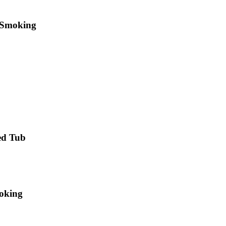
 Smoking
ed Tub
moking