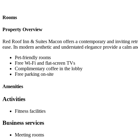
Rooms
Property Overview
Red Roof Inn & Suites Macon offers a contemporary and inviting retre
ease. Its modern aesthetic and understated elegance provide a calm and
Pet-friendly rooms
Free Wi-Fi and flat-screen TVs
Complimentary coffee in the lobby
Free parking on-site
Amenities
Activities
Fitness facilities
Business services
Meeting rooms