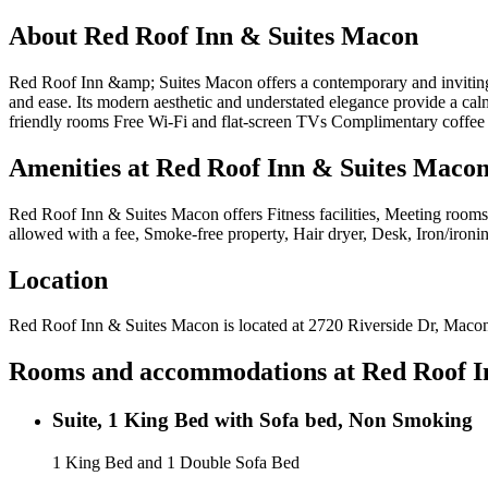
About
Red Roof Inn & Suites Macon
Red Roof Inn &amp; Suites Macon offers a contemporary and inviting r
and ease. Its modern aesthetic and understated elegance provide a calm
friendly rooms Free Wi-Fi and flat-screen TVs Complimentary coffee i
Amenities at
Red Roof Inn & Suites Maco
Red Roof Inn & Suites Macon
offers
Fitness facilities, Meeting rooms
allowed with a fee, Smoke-free property, Hair dryer, Desk, Iron/iron
Location
Red Roof Inn & Suites Macon
is located at
2720 Riverside Dr, Maco
Rooms and accommodations at
Red Roof I
Suite, 1 King Bed with Sofa bed, Non Smoking
1 King Bed and 1 Double Sofa Bed