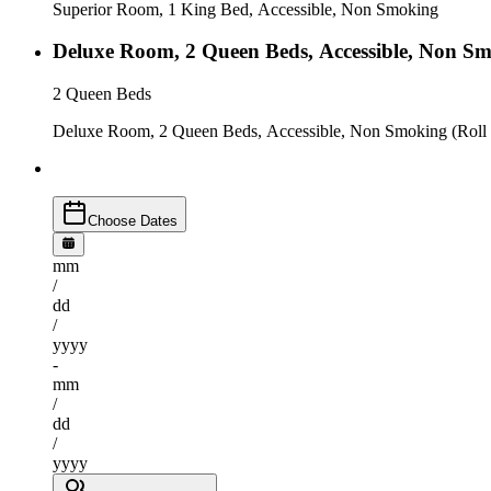
Superior Room, 1 King Bed, Accessible, Non Smoking
Deluxe Room, 2 Queen Beds, Accessible, Non Sm
2 Queen Beds
Deluxe Room, 2 Queen Beds, Accessible, Non Smoking (Roll
Choose Dates
mm
/
dd
/
yyyy
-
mm
/
dd
/
yyyy