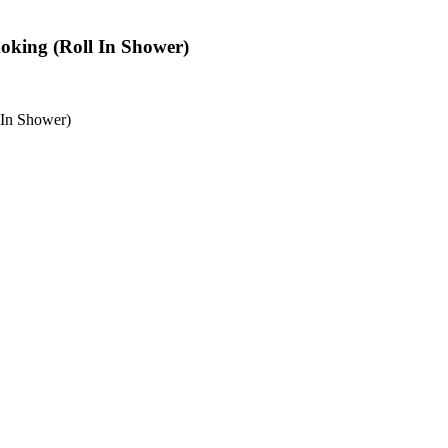
oking (Roll In Shower)
 In Shower)